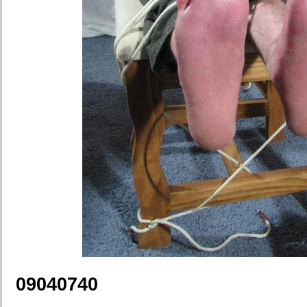
09040740