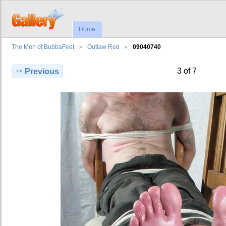
Home
The Men of BubbaFeet
Outlaw Red
09040740
3 of 7
Previous