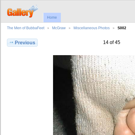
Home
The Men of BubbaFeet
McGraw
Miscellaneous Photos
S002
14 of 45
Previous