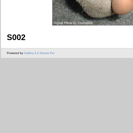
S002
Powered by
Gallery 3.0 (Santa Fe)