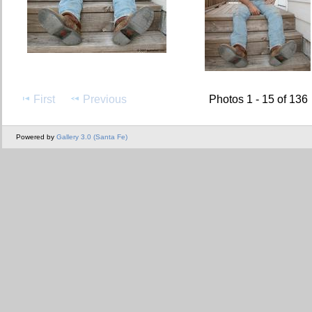
First
Previous
Photos 1 - 15 of 136
Powered by
Gallery 3.0 (Santa Fe)