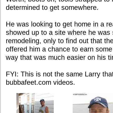
determined to get somewhere.
He was looking to get home in a re
showed up to a site where he was
remodeling, only to find out that th
offered him a chance to earn some
way that was much easier on his tire
FYI: This is not the same Larry that
bubbafeet.com videos.