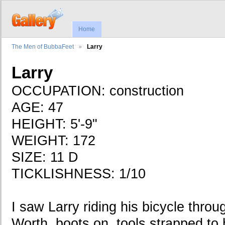
Home
The Men of BubbaFeet
Larry
Larry
OCCUPATION: construction
AGE: 47
HEIGHT: 5'-9"
WEIGHT: 172
SIZE: 11 D
TICKLISHNESS: 1/10
I saw Larry riding his bicycle thr
Worth, boots on, tools strapped to 