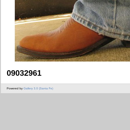
09032961
Powered by
Gallery 3.0 (Santa Fe)