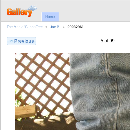
Home
The Men of BubbaFeet
Joe B.
09032961
5 of 99
Previous