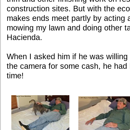
construction sites. But with the eco
makes ends meet partly by acting
mowing my lawn and doing other t
Hacienda.
When I asked him if he was willing 
the camera for some cash, he had h
time!