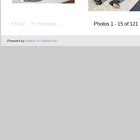
First
Previous
Photos 1 - 15 of 121
Powered by
Gallery 3.0 (Santa Fe)