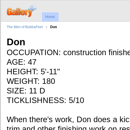
Home
The Men of BubbaFeet
Don
Don
OCCUPATION: construction finish
AGE: 47
HEIGHT: 5'-11"
WEIGHT: 180
SIZE: 11 D
TICKLISHNESS: 5/10
When there's work, Don does a kick
trim and other finishing work on re